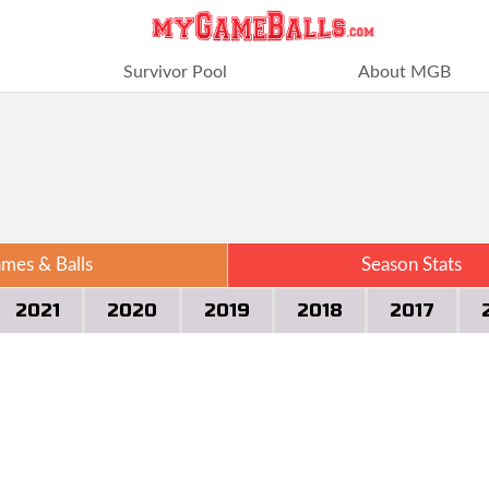
Survivor Pool
About MGB
mes & Balls
Season Stats
2021
2020
2019
2018
2017