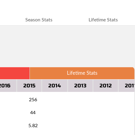
Season Stats
Lifetime Stats
Lifetime Stats
2016
2015
2014
2013
2012
201
256
44
5.82