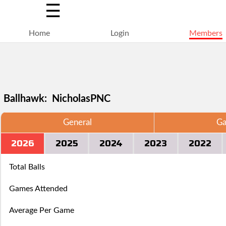
☰
Home
Login
Members
Ballhawk: NicholasPNC
General
Ga
Selections
You
Adding
2026
2025
2024
2023
2022
+
Click
Click
are
have
a
Add
here
here
Total Balls
locked
struck
ball
a
to
to
Games Attended
for
out,
via
ball
Login.
Login.
Average Per Game