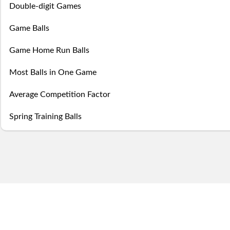
this
game
the
Double-digit Games
Season
week.
over,
mobile
Then
Then
Game Balls
Stats
try
site
you
you
Game Home Run Balls
Lifetime
again
is
may
may
Most Balls in One Game
Stats
next
coming
Select.
add
Average Competition Factor
year.
soon.
a
Spring Training Balls
Survivor
ball.
Pool
Add
Polling
here
Bullpen
via
Desktop