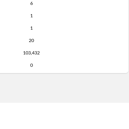
6
1
1
20
103,432
0