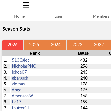
☰
Home
Login
Members
Season Stats
2026
2025
2024
2023
2022
Rank
Balls
1.
513Caleb
432
2.
NicholasPNC
256
3.
jchoe07
245
4.
gbarasch
240
5.
zlomas
178
6.
Angel
175
7.
dmenace86
168
8.
tjc17
159
9.
tnutter11
144