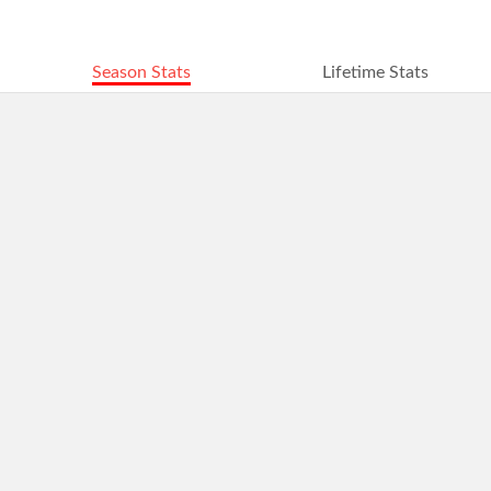
Season Stats
Lifetime Stats
2016
2015
2014
2013
2012