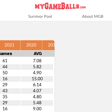
Survivor Pool
About MGB
2021
2020
2019
2018
2017
Games
AVG
61
7.08
44
5.82
50
4.90
16
15.00
29
6.14
43
4.07
35
4.80
29
5.48
16
9.00