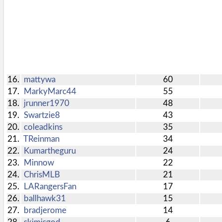
ball.
Pool
Add
Polling
here
Bullpen
via
Desktop
16.
mattywa
60
Desktop
17.
MarkyMarc44
55
Site
site.
18.
jrunner1970
48
19.
Swartzie8
43
20.
coleadkins
35
21.
TReinman
34
22.
Kumartheguru
24
23.
Minnow
22
24.
ChrisMLB
21
25.
LARangersFan
17
26.
ballhawk31
15
27.
bradjerome
14