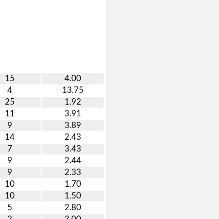
15
4.00
4
13.75
25
1.92
11
3.91
9
3.89
14
2.43
7
3.43
9
2.44
9
2.33
10
1.70
10
1.50
5
2.80