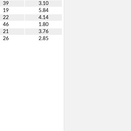
39
3.10
19
5.84
22
4.14
46
1.80
21
3.76
26
2.85