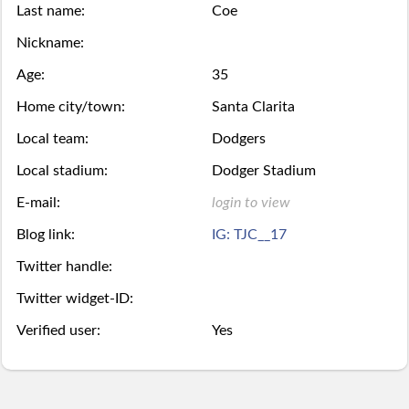
Last name:
Coe
Season
week.
over,
mobile
Then
Then
Nickname:
Stats
try
site
Age:
35
you
you
Lifetime
Home city/town:
Santa Clarita
again
is
may
may
Local team:
Dodgers
Stats
next
coming
Select.
add
Local stadium:
Dodger Stadium
year.
soon.
a
Survivor
E-mail:
login to view
ball.
Blog link:
IG: TJC__17
Pool
Twitter handle:
Add
Polling
Twitter widget-ID:
here
Bullpen
Verified user:
Yes
via
Desktop
Desktop