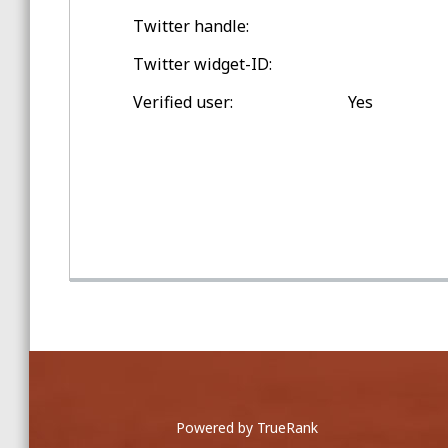
Twitter handle:
Spring Training Balls
Twitter widget-ID:
Double-digit Games Outside
Loveland
Verified user:
Yes
Game Home Run Balls
at Great American Ballpark
Powered by TrueRank