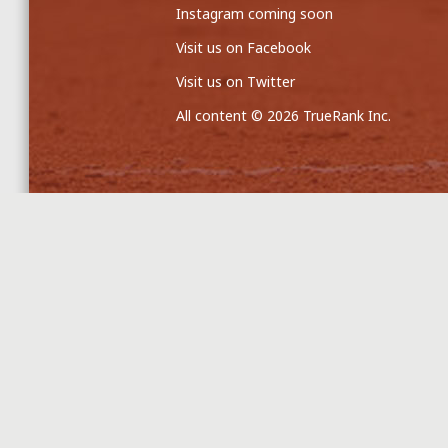
Instagram coming soon
Visit us on Facebook
Visit us on Twitter
All content © 2026 TrueRank Inc.