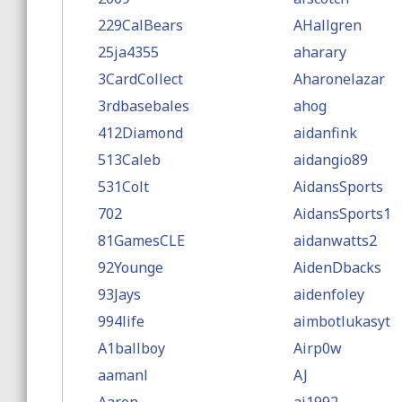
229CalBears
AHallgren
25ja4355
aharary
3CardCollect
Aharonelazar
3rdbasebales
ahog
412Diamond
aidanfink
513Caleb
aidangio89
531Colt
AidansSports
702
AidansSports1
81GamesCLE
aidanwatts2
92Younge
AidenDbacks
93Jays
aidenfoley
994life
aimbotlukasyt
A1ballboy
Airp0w
aamanl
AJ