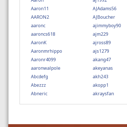
Aaron
aj1992
Aaron11
AJAdams56
AARON2
AJBoucher
aaronc
ajimmyboy90
aaroncs618
ajm229
AaronK
ajross89
Aaronmrhippo
ajs1279
Aaronr4099
akang47
aaronwalpole
akeyanas
Abcdefg
akh243
Abezzz
akopp1
Abneric
akraysfan