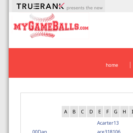
home
A
B
C
D
E
F
G
H
Acarter13
00Dan
ace318106