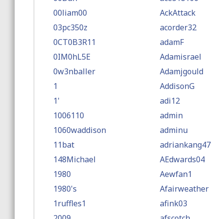
00liam00
AckAttack
03pc350z
acorder32
0CT0B3R11
adamF
0IM0hL5E
Adamisrael
0w3nballer
Adamjgould
1
AddisonG
1'
adi12
1006110
admin
1060waddison
adminu
11bat
adriankang47
148Michael
AEdwards04
1980
Aewfan1
1980's
Afairweather
1ruffles1
afink03
2009
afscotch