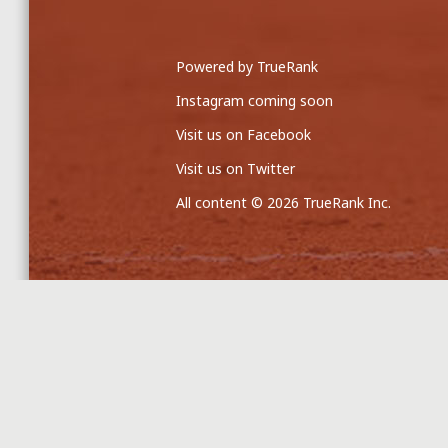
Powered by TrueRank
Instagram coming soon
Visit us on Facebook
Visit us on Twitter
All content © 2026 TrueRank Inc.