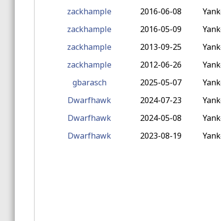
zackhample
2016-06-08
Yank
zackhample
2016-05-09
Yank
zackhample
2013-09-25
Yank
zackhample
2012-06-26
Yank
gbarasch
2025-05-07
Yank
Dwarfhawk
2024-07-23
Yank
Dwarfhawk
2024-05-08
Yank
Dwarfhawk
2023-08-19
Yank