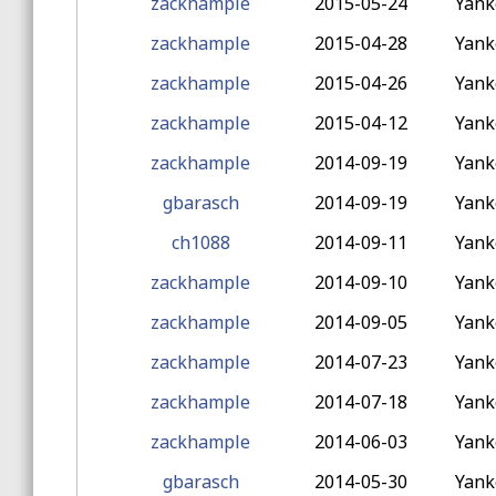
zackhample
2015-05-24
Yank
zackhample
2015-04-28
Yank
zackhample
2015-04-26
Yank
zackhample
2015-04-12
Yank
zackhample
2014-09-19
Yank
gbarasch
2014-09-19
Yank
ch1088
2014-09-11
Yank
zackhample
2014-09-10
Yank
zackhample
2014-09-05
Yank
zackhample
2014-07-23
Yank
zackhample
2014-07-18
Yank
zackhample
2014-06-03
Yank
gbarasch
2014-05-30
Yank