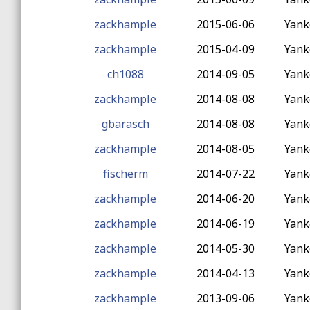
zackhample
2015-06-06
Yank
zackhample
2015-04-09
Yank
ch1088
2014-09-05
Yank
zackhample
2014-08-08
Yank
gbarasch
2014-08-08
Yank
zackhample
2014-08-05
Yank
fischerm
2014-07-22
Yank
zackhample
2014-06-20
Yank
zackhample
2014-06-19
Yank
zackhample
2014-05-30
Yank
zackhample
2014-04-13
Yank
zackhample
2013-09-06
Yank