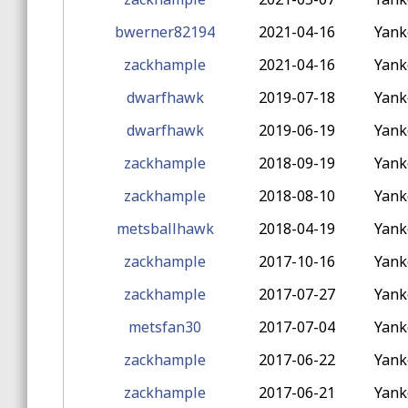
bwerner82194
2021-04-16
Yank
zackhample
2021-04-16
Yank
dwarfhawk
2019-07-18
Yank
dwarfhawk
2019-06-19
Yank
zackhample
2018-09-19
Yank
zackhample
2018-08-10
Yank
metsballhawk
2018-04-19
Yank
zackhample
2017-10-16
Yank
zackhample
2017-07-27
Yank
metsfan30
2017-07-04
Yank
zackhample
2017-06-22
Yank
zackhample
2017-06-21
Yank