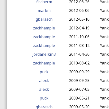
fischerm
2012-06-26
Yank
markm
2012-06-06
Yank
gbarasch
2012-05-10
Yank
zackhample
2012-04-19
Yank
zackhample
2011-10-06
Yank
zackhample
2011-08-12
Yank
jordanelkin3
2011-04-30
Yank
zackhample
2010-08-02
Yank
puck
2009-09-29
Yank
alexk
2009-09-25
Yank
alexk
2009-07-05
Yank
puck
2009-05-21
Yank
gbarasch
2009-05-20
Yank