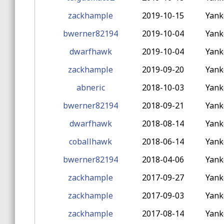
zackhample
2019-10-15
Yank
bwerner82194
2019-10-04
Yank
dwarfhawk
2019-10-04
Yank
zackhample
2019-09-20
Yank
abneric
2018-10-03
Yank
bwerner82194
2018-09-21
Yank
dwarfhawk
2018-08-14
Yank
coballhawk
2018-06-14
Yank
bwerner82194
2018-04-06
Yank
zackhample
2017-09-27
Yank
zackhample
2017-09-03
Yank
zackhample
2017-08-14
Yank