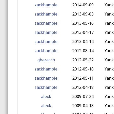
zackhample
2014-09-09
Yank
zackhample
2013-09-03
Yank
zackhample
2013-05-16
Yank
zackhample
2013-04-17
Yank
zackhample
2013-04-14
Yank
zackhample
2012-08-14
Yank
gbarasch
2012-05-22
Yank
zackhample
2012-05-18
Yank
zackhample
2012-05-11
Yank
zackhample
2012-04-18
Yank
alexk
2009-07-24
Yank
alexk
2009-04-18
Yank