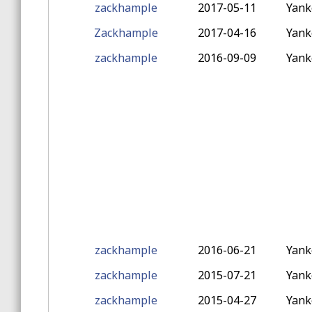
zackhample
2017-05-11
Yank
Zackhample
2017-04-16
Yank
zackhample
2016-09-09
Yank
zackhample
2016-06-21
Yank
zackhample
2015-07-21
Yank
zackhample
2015-04-27
Yank