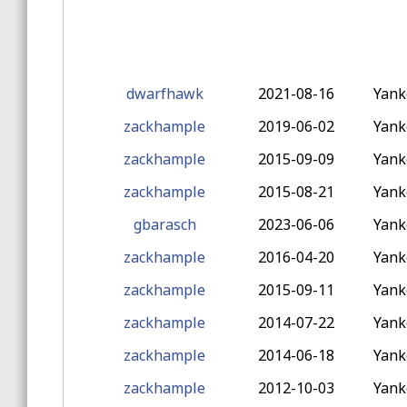
dwarfhawk
2021-08-16
Yank
zackhample
2019-06-02
Yank
zackhample
2015-09-09
Yank
zackhample
2015-08-21
Yank
gbarasch
2023-06-06
Yank
zackhample
2016-04-20
Yank
zackhample
2015-09-11
Yank
zackhample
2014-07-22
Yank
zackhample
2014-06-18
Yank
zackhample
2012-10-03
Yank