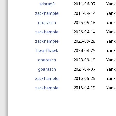
schrag5
2011-06-07
Yank
zackhample
2011-04-14
Yank
gbarasch
2026-05-18
Yank
zackhample
2026-04-14
Yank
zackhample
2025-09-28
Yank
Dwarfhawk
2024-04-25
Yank
gbarasch
2023-09-19
Yank
gbarasch
2021-04-07
Yank
zackhample
2016-05-25
Yank
zackhample
2016-04-19
Yank