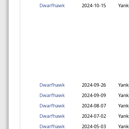
Dwarfhawk
2024-10-15
Yank
Dwarfhawk
2024-09-26
Yank
Dwarfhawk
2024-09-09
Yank
Dwarfhawk
2024-08-07
Yank
Dwarfhawk
2024-07-02
Yank
Dwarfhawk
2024-05-03
Yank