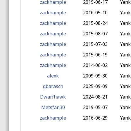
zackhample
2019-06-17
Yank
zackhample
2016-05-10
Yank
zackhample
2015-08-24
Yank
zackhample
2015-08-07
Yank
zackhample
2015-07-03
Yank
zackhample
2015-06-19
Yank
zackhample
2014-06-02
Yank
alexk
2009-09-30
Yank
gbarasch
2025-09-09
Yank
Dwarfhawk
2024-08-21
Yank
Metsfan30
2019-05-07
Yank
zackhample
2016-06-29
Yank