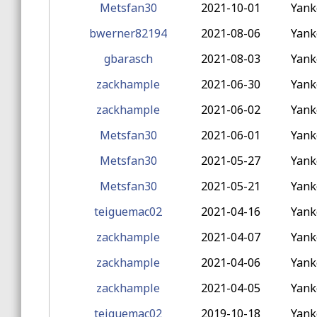
Metsfan30
2021-10-01
Yank
bwerner82194
2021-08-06
Yank
gbarasch
2021-08-03
Yank
zackhample
2021-06-30
Yank
zackhample
2021-06-02
Yank
Metsfan30
2021-06-01
Yank
Metsfan30
2021-05-27
Yank
Metsfan30
2021-05-21
Yank
teiguemac02
2021-04-16
Yank
zackhample
2021-04-07
Yank
zackhample
2021-04-06
Yank
zackhample
2021-04-05
Yank
teiguemac02
2019-10-18
Yank