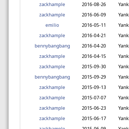
zackhample
2016-08-26
Yank
zackhample
2016-06-09
Yank
emilio
2016-05-11
Yank
zackhample
2016-04-21
Yank
bennybangbang
2016-04-20
Yank
zackhample
2016-04-15
Yank
zackhample
2015-09-30
Yank
bennybangbang
2015-09-29
Yank
zackhample
2015-09-13
Yank
zackhample
2015-07-07
Yank
zackhample
2015-06-23
Yank
zackhample
2015-06-17
Yank
zackhample
2015-06-09
Yank