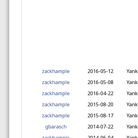
zackhample
2016-05-12
Yank
zackhample
2016-05-08
Yank
zackhample
2016-04-22
Yank
zackhample
2015-08-20
Yank
zackhample
2015-08-17
Yank
gbarasch
2014-07-22
Yank
zackhample
2014-06-04
Yank