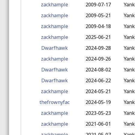
zackhample
2009-07-17
Yank
zackhample
2009-05-21
Yank
zackhample
2009-04-18
Yank
zackhample
2025-06-21
Yank
Dwarfhawk
2024-09-28
Yank
zackhample
2024-09-26
Yank
Dwarfhawk
2024-08-02
Yank
Dwarfhawk
2024-06-22
Yank
zackhample
2024-05-21
Yank
thefrownyfac
2024-05-19
Yank
zackhample
2023-05-23
Yank
zackhample
2021-06-01
Yank
zackhample
2021-05-07
Yank