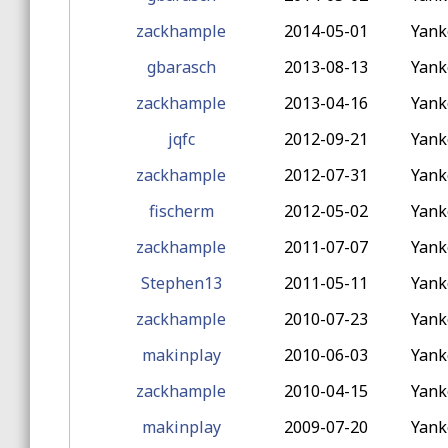
zackhample
2014-05-01
Yank
gbarasch
2013-08-13
Yank
zackhample
2013-04-16
Yank
jqfc
2012-09-21
Yank
zackhample
2012-07-31
Yank
fischerm
2012-05-02
Yank
zackhample
2011-07-07
Yank
Stephen13
2011-05-11
Yank
zackhample
2010-07-23
Yank
makinplay
2010-06-03
Yank
zackhample
2010-04-15
Yank
makinplay
2009-07-20
Yank