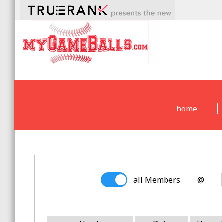
home
all Members
@