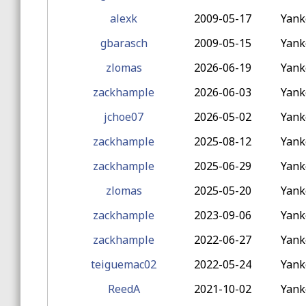
alexk
2009-05-17
Yank
gbarasch
2009-05-15
Yank
zlomas
2026-06-19
Yank
zackhample
2026-06-03
Yank
jchoe07
2026-05-02
Yank
zackhample
2025-08-12
Yank
zackhample
2025-06-29
Yank
zlomas
2025-05-20
Yank
zackhample
2023-09-06
Yank
zackhample
2022-06-27
Yank
teiguemac02
2022-05-24
Yank
ReedA
2021-10-02
Yank