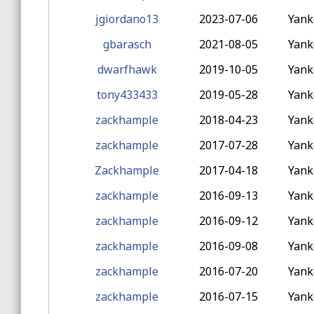
jgiordano13
2023-07-06
Yank
gbarasch
2021-08-05
Yank
dwarfhawk
2019-10-05
Yank
tony433433
2019-05-28
Yank
zackhample
2018-04-23
Yank
zackhample
2017-07-28
Yank
Zackhample
2017-04-18
Yank
zackhample
2016-09-13
Yank
zackhample
2016-09-12
Yank
zackhample
2016-09-08
Yank
zackhample
2016-07-20
Yank
zackhample
2016-07-15
Yank