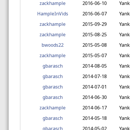
zackhample
2016-06-10
Yank
HampleInVids
2016-06-07
Yank
zackhample
2015-09-29
Yank
zackhample
2015-08-25
Yank
bwoods22
2015-05-08
Yank
zackhample
2015-05-07
Yank
gbarasch
2014-08-05
Yank
gbarasch
2014-07-18
Yank
gbarasch
2014-07-01
Yank
gbarasch
2014-06-30
Yank
zackhample
2014-06-17
Yank
gbarasch
2014-05-18
Yank
gbarasch
2014-05-02
Yank