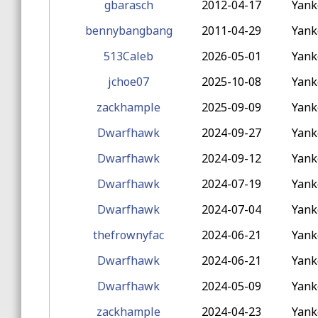
gbarasch
2012-04-17
Yank
bennybangbang
2011-04-29
Yank
513Caleb
2026-05-01
Yank
jchoe07
2025-10-08
Yank
zackhample
2025-09-09
Yank
Dwarfhawk
2024-09-27
Yank
Dwarfhawk
2024-09-12
Yank
Dwarfhawk
2024-07-19
Yank
Dwarfhawk
2024-07-04
Yank
thefrownyfac
2024-06-21
Yank
Dwarfhawk
2024-06-21
Yank
Dwarfhawk
2024-05-09
Yank
zackhample
2024-04-23
Yank