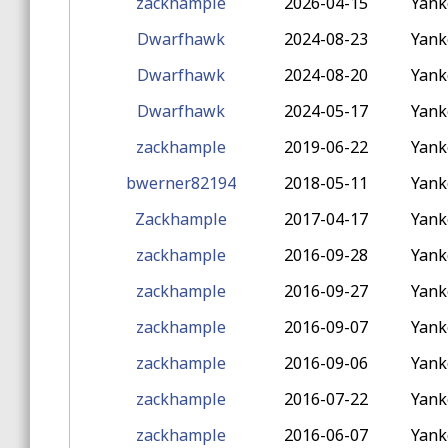
zackhample
2026-04-15
Yank
Dwarfhawk
2024-08-23
Yank
Dwarfhawk
2024-08-20
Yank
Dwarfhawk
2024-05-17
Yank
zackhample
2019-06-22
Yank
bwerner82194
2018-05-11
Yank
Zackhample
2017-04-17
Yank
zackhample
2016-09-28
Yank
zackhample
2016-09-27
Yank
zackhample
2016-09-07
Yank
zackhample
2016-09-06
Yank
zackhample
2016-07-22
Yank
zackhample
2016-06-07
Yank