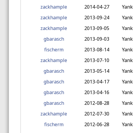
zackhample
2014-04-27
Yank
zackhample
2013-09-24
Yank
zackhample
2013-09-05
Yank
gbarasch
2013-09-03
Yank
fischerm
2013-08-14
Yank
zackhample
2013-07-10
Yank
gbarasch
2013-05-14
Yank
gbarasch
2013-04-17
Yank
gbarasch
2013-04-16
Yank
gbarasch
2012-08-28
Yank
zackhample
2012-07-30
Yank
fischerm
2012-06-28
Yank