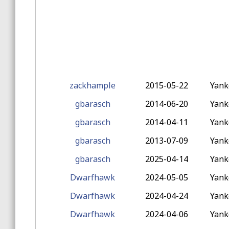
zackhample
2015-05-22
Yank
gbarasch
2014-06-20
Yank
gbarasch
2014-04-11
Yank
gbarasch
2013-07-09
Yank
gbarasch
2025-04-14
Yank
Dwarfhawk
2024-05-05
Yank
Dwarfhawk
2024-04-24
Yank
Dwarfhawk
2024-04-06
Yank