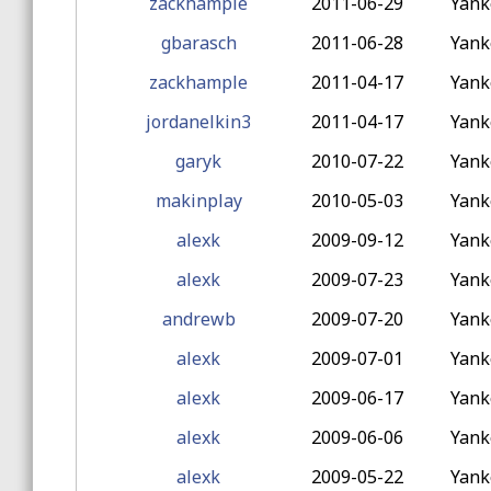
zackhample
2011-06-29
Yank
gbarasch
2011-06-28
Yank
zackhample
2011-04-17
Yank
jordanelkin3
2011-04-17
Yank
garyk
2010-07-22
Yank
makinplay
2010-05-03
Yank
alexk
2009-09-12
Yank
alexk
2009-07-23
Yank
andrewb
2009-07-20
Yank
alexk
2009-07-01
Yank
alexk
2009-06-17
Yank
alexk
2009-06-06
Yank
alexk
2009-05-22
Yank