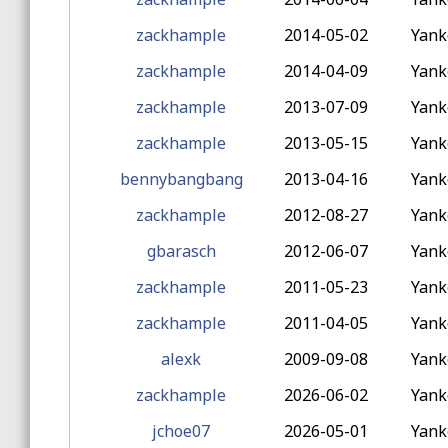
zackhample
2014-05-02
Yank
zackhample
2014-04-09
Yank
zackhample
2013-07-09
Yank
zackhample
2013-05-15
Yank
bennybangbang
2013-04-16
Yank
zackhample
2012-08-27
Yank
gbarasch
2012-06-07
Yank
zackhample
2011-05-23
Yank
zackhample
2011-04-05
Yank
alexk
2009-09-08
Yank
zackhample
2026-06-02
Yank
jchoe07
2026-05-01
Yank