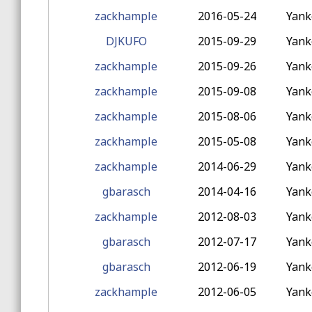
zackhample
2016-05-24
Yank
DJKUFO
2015-09-29
Yank
zackhample
2015-09-26
Yank
zackhample
2015-09-08
Yank
zackhample
2015-08-06
Yank
zackhample
2015-05-08
Yank
zackhample
2014-06-29
Yank
gbarasch
2014-04-16
Yank
zackhample
2012-08-03
Yank
gbarasch
2012-07-17
Yank
gbarasch
2012-06-19
Yank
zackhample
2012-06-05
Yank