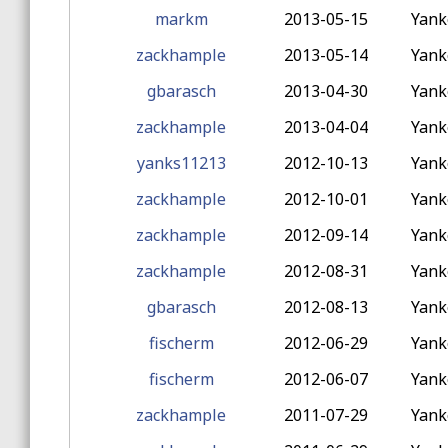
markm
2013-05-15
Yank
zackhample
2013-05-14
Yank
gbarasch
2013-04-30
Yank
zackhample
2013-04-04
Yank
yanks11213
2012-10-13
Yank
zackhample
2012-10-01
Yank
zackhample
2012-09-14
Yank
zackhample
2012-08-31
Yank
gbarasch
2012-08-13
Yank
fischerm
2012-06-29
Yank
fischerm
2012-06-07
Yank
zackhample
2011-07-29
Yank