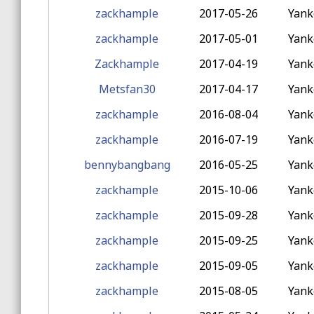
zackhample
2017-05-26
Yank
zackhample
2017-05-01
Yank
Zackhample
2017-04-19
Yank
Metsfan30
2017-04-17
Yank
zackhample
2016-08-04
Yank
zackhample
2016-07-19
Yank
bennybangbang
2016-05-25
Yank
zackhample
2015-10-06
Yank
zackhample
2015-09-28
Yank
zackhample
2015-09-25
Yank
zackhample
2015-09-05
Yank
zackhample
2015-08-05
Yank