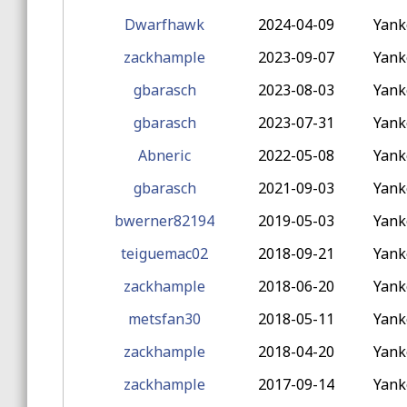
Dwarfhawk
2024-04-09
Yank
zackhample
2023-09-07
Yank
gbarasch
2023-08-03
Yank
gbarasch
2023-07-31
Yank
Abneric
2022-05-08
Yank
gbarasch
2021-09-03
Yank
bwerner82194
2019-05-03
Yank
teiguemac02
2018-09-21
Yank
zackhample
2018-06-20
Yank
metsfan30
2018-05-11
Yank
zackhample
2018-04-20
Yank
zackhample
2017-09-14
Yank