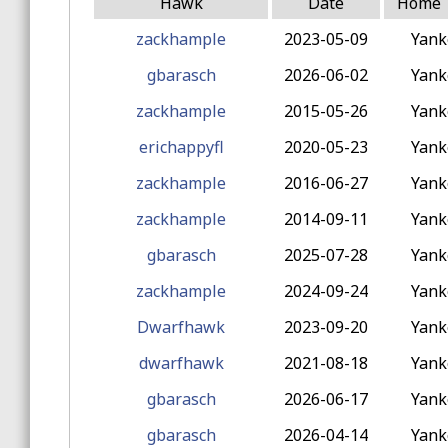
Hawk
Date
Home 
zackhample
2023-05-09
Yank
gbarasch
2026-06-02
Yank
zackhample
2015-05-26
Yank
erichappyfl
2020-05-23
Yank
zackhample
2016-06-27
Yank
zackhample
2014-09-11
Yank
gbarasch
2025-07-28
Yank
zackhample
2024-09-24
Yank
Dwarfhawk
2023-09-20
Yank
dwarfhawk
2021-08-18
Yank
gbarasch
2026-06-17
Yank
gbarasch
2026-04-14
Yank