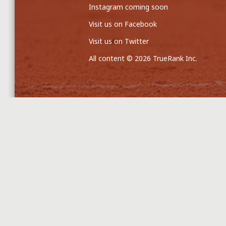
Instagram coming soon
Visit us on Facebook
Visit us on Twitter
All content © 2026 TrueRank Inc.