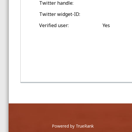
Twitter handle:
Spring Training Balls
Twitter widget-ID:
Double-digit Games Outside
Verified user:
Yes
Toronto
Game Home Run Balls
at Rogers Centre
Powered by TrueRank